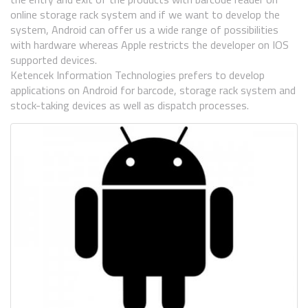
online storage rack system and if we want to develop the
system, Android can offer us a wide range of possibilities
with hardware whereas Apple restricts the developer on IOS
supported devices.
Ketencek Information Technologies prefers to develop
applications on Android for barcode, storage rack system and
stock-taking devices as well as dispatch processes.