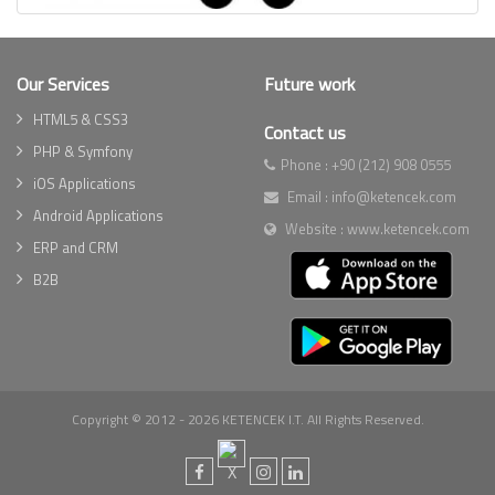
Our Services
Future work
HTML5 & CSS3
Contact us
PHP & Symfony
Phone :
+90 (212) 908 0555
iOS Applications
Email :
info@ketencek.com
Android Applications
Website :
www.ketencek.com
ERP and CRM
B2B
Copyright © 2012 - 2026 KETENCEK I.T. All Rights Reserved.