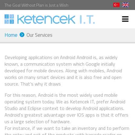
The Goal Without Plan is Just a Wish
Home
Our Services
Developing applications on Android Android is, as widely
known, a communication system which Google initially
developed for mobile devices. Along with mobiles, Android
works on many smart devices and it is also free and open
source. That’s why it draws
For this reason, Android is the most widely used mobile
operating system today. We as Ketencek IT, prefer Android
Studio and Eclipse context to develop Android applications.
Android's greatest advantage over IOS apps is that it offers
us a large selection of hardware.
For instance, if we want to take an inventory and to perform
the entry and exit of the products with barcode reader on