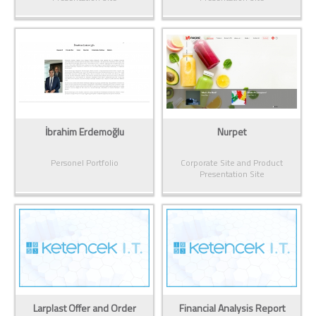
İbrahim Erdemoğlu
Nurpet
Personel Portfolio
Corporate Site and Product
Presentation Site
Larplast Offer and Order
Financial Analysis Report