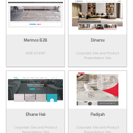
Merinos B2B
Dinarsu
B2B V3 ERP
Corporate Site and Product
Presentation Site
Efsane Halı
Padişah
Corporate Site and Product
Corporate Site and Product
Presentation Site
Presentation Site