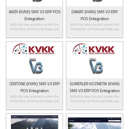
AKER (KVKK) SMS V3 ERP POS
DAMAT (KVKK) SMS V3 ERP
Entegration
POS Entegration
With the law enacted under the
With the law enacted under the
Protection of Personal Data Law
Protection of Personal Data Law
CENTONE (KVKK) SMS V3 ERP
GUNERLER KOZMETIK (KVKK)
POS Entegration
SMS V3 ERP POS Entegration
With the law enacted under the
With the law enacted under the
Protection of Personal Data Law
Protection of Personal Data Law