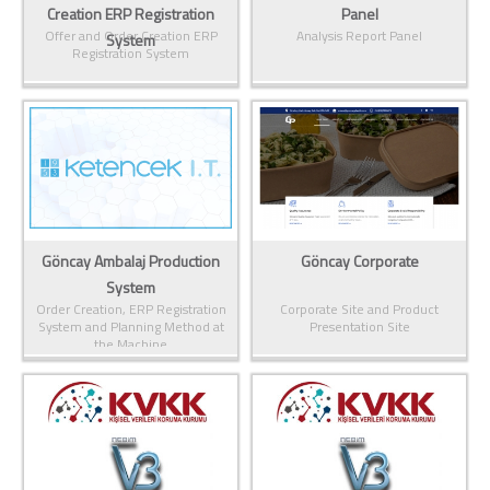
Creation ERP Registration
Panel
Offer and Order Creation ERP
Analysis Report Panel
System
Registration System
Göncay Ambalaj Production
Göncay Corporate
System
Order Creation, ERP Registration
Corporate Site and Product
System and Planning Method at
Presentation Site
the Machine