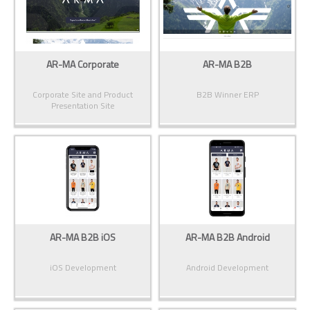
AR-MA Corporate
AR-MA B2B
Corporate Site and Product
B2B Winner ERP
Presentation Site
AR-MA B2B iOS
AR-MA B2B Android
iOS Development
Android Development