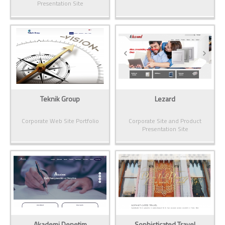
Presentation Site
Teknik Group
Lezard
Corporate Web Site Portfolio
Corporate Site and Product
Presentation Site
Akademi Denetim
Sophisticated Travel