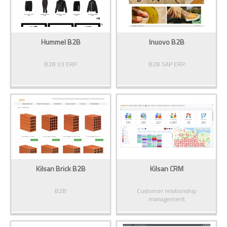
Hummel B2B
Inuovo B2B
B2B V3 ERP
B2B SAP ERP
Kilsan Brick B2B
Kilsan CRM
B2B
Customer relationship
management