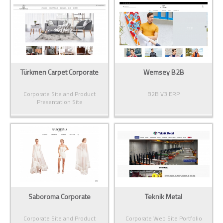
Türkmen Carpet Corporate
Wemsey B2B
Corporate Site and Product
B2B V3 ERP
Presentation Site
Saboroma Corporate
Teknik Metal
Corporate Site and Product
Corporate Web Site Portfolio