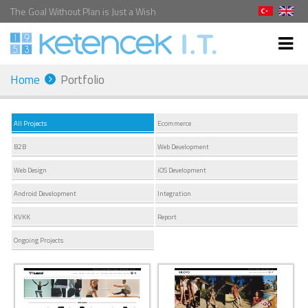
The Goal Without Plan is Just a Wish
Home
Portfolio
All Projects
Ecommerce
B2B
Web Development
Web Design
iOS Development
Android Development
Integration
KVKK
Report
Ongoing Projects