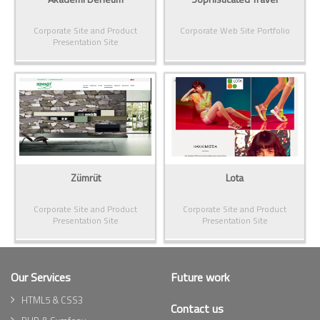
Corporate Site and Product
Corporate Web Site Portfolio
Presentation Site
Zümrüt
Lota
Corporate Site and Product
Corporate Site and Product
Presentation Site
Presentation Site
Our Services
Future work
HTML5 & CSS3
Contact us