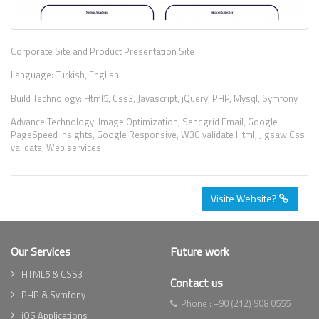
Corporate Site and Product Presentation Site
Language: Turkish, English
Build Technology: Html5, Css3, Javascript, jQuery, PHP, Mysql, Symfony
Advance Technology: Image Optimization, Sendgrid Email, Google
PageSpeed Insights, Google Responsive, W3C validate Html, Jigsaw Css
validate, Web services
Visite Website?
Our Services
Future work
HTML5 & CSS3
Contact us
PHP & Symfony
Phone :
+90 (212) 908 0555
iOS Applications