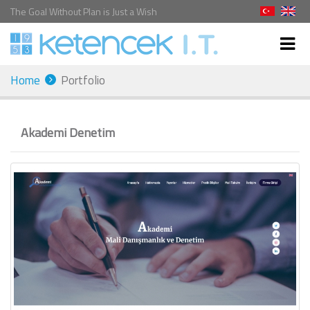
The Goal Without Plan is Just a Wish
Home
Portfolio
Akademi Denetim