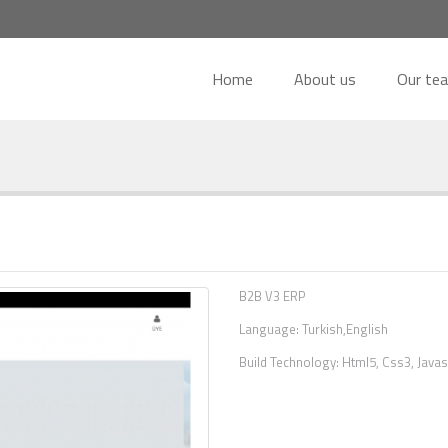
Home
About us
Our te
B2B V3 ERP
Language: Turkish,English
Build Technology: Html5, Css3, Javas