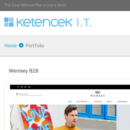
The Goal Without Plan is Just a Wish
Home
Portfolio
Wemsey B2B