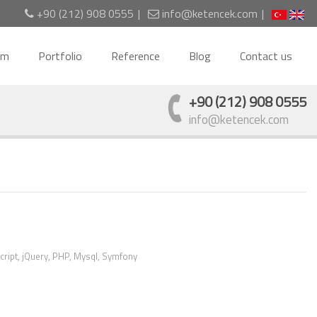
+90 (212) 908 0555
info@ketencek.com
am
Portfolio
Reference
Blog
Contact us
+90 (212) 908 0555
info@ketencek.com
cript, jQuery, PHP, Mysql, Symfony