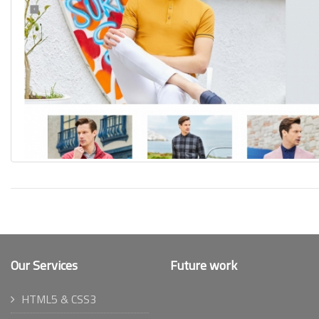
Our Services
Future work
HTML5 & CSS3