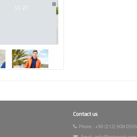
Contact us
Phone :
+90 (212) 908 0555
Email :
info@ketencek.com